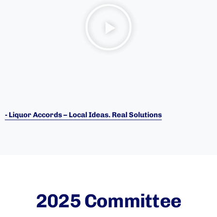
- Liquor Accords – Local Ideas. Real Solutions
2025 Committee