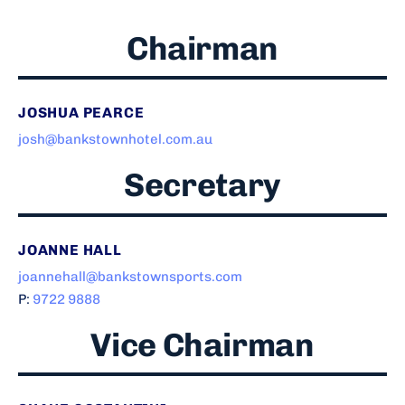
Chairman
JOSHUA PEARCE
josh@bankstownhotel.com.au
Secretary
JOANNE HALL
joannehall@bankstownsports.com
P:
9722 9888
Vice Chairman