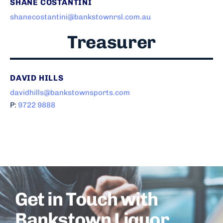
SHANE COSTANTINI
shanecostantini@bankstownrsl.com.au
Treasurer
DAVID HILLS
davidhills@bankstownsports.com
P:
9722 9888
Get in Touch with
Bankstown Liquor