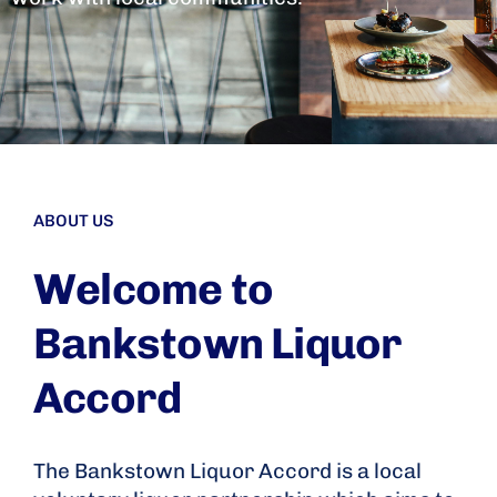
ABOUT US
Welcome to
Bankstown Liquor
Accord
The Bankstown Liquor Accord is a local