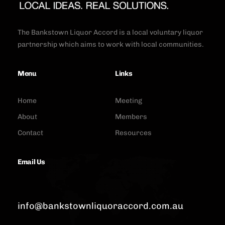
The Bankstown Liquor Accord is a local voluntary liquor
partnership which aims to work with local communities.
Menu
Links
Home
Meeting
About
Members
Contact
Resources
Email Us
info@bankstownliquoraccord.com.au